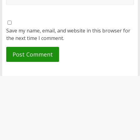
Save my name, email, and website in this browser for
the next time I comment.