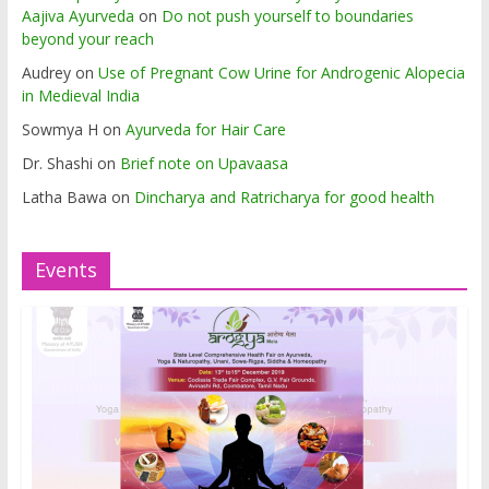
Aajiva Ayurveda
on
Do not push yourself to boundaries
beyond your reach
Audrey
on
Use of Pregnant Cow Urine for Androgenic Alopecia
in Medieval India
Sowmya H
on
Ayurveda for Hair Care
Dr. Shashi
on
Brief note on Upavaasa
Latha Bawa
on
Dincharya and Ratricharya for good health
Events