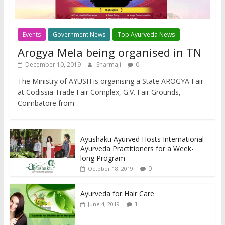
Events
Government News
Top Ayurveda News
Arogya Mela being organised in TN
December 10, 2019
Sharmaji
0
The Ministry of AYUSH is organising a State AROGYA Fair
at Codissia Trade Fair Complex, G.V. Fair Grounds,
Coimbatore from
Ayushakti Ayurved Hosts International
Ayurveda Practitioners for a Week-
long Program
0
October 18, 2019
Ayurveda for Hair Care
1
June 4, 2019