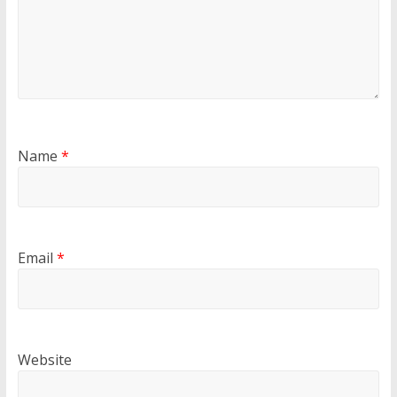
Name
*
Email
*
Website