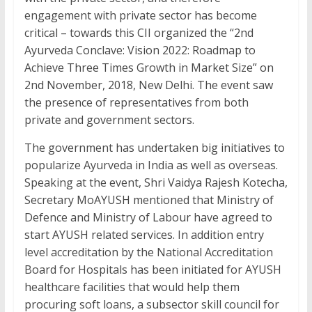
b
er
e
s
l
e
engagement with private sector has become
o
dI
A
critical – towards this CII organized the “2nd
Ayurveda Conclave: Vision 2022: Roadmap to
o
n
p
Achieve Three Times Growth in Market Size” on
k
p
2nd November, 2018, New Delhi. The event saw
the presence of representatives from both
private and government sectors.
The government has undertaken big initiatives to
popularize Ayurveda in India as well as overseas.
Speaking at the event, Shri Vaidya Rajesh Kotecha,
Secretary MoAYUSH mentioned that Ministry of
Defence and Ministry of Labour have agreed to
start AYUSH related services. In addition entry
level accreditation by the National Accreditation
Board for Hospitals has been initiated for AYUSH
healthcare facilities that would help them
procuring soft loans, a subsector skill council for