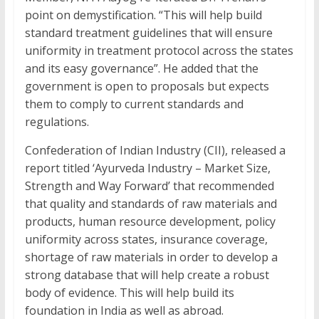
point on demystification. “This will help build
standard treatment guidelines that will ensure
uniformity in treatment protocol across the states
and its easy governance”. He added that the
government is open to proposals but expects
them to comply to current standards and
regulations.
Confederation of Indian Industry (CII), released a
report titled ‘Ayurveda Industry – Market Size,
Strength and Way Forward’ that recommended
that quality and standards of raw materials and
products, human resource development, policy
uniformity across states, insurance coverage,
shortage of raw materials in order to develop a
strong database that will help create a robust
body of evidence. This will help build its
foundation in India as well as abroad.