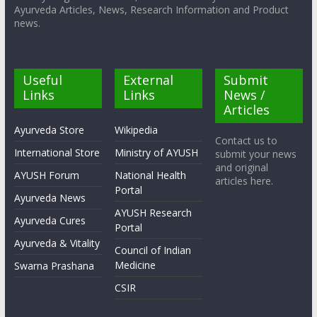
Ayurveda Articles, News, Research Information and Product
news.
Useful
External
Submit
Links
Links
News /
Articles
Ayurveda Store
Wikipedia
Contact us to
International Store
Ministry of AYUSH
submit your news
and original
AYUSH Forum
National Health
articles here.
Portal
Ayurveda News
AYUSH Research
Ayurveda Cures
Portal
Ayurveda & Vitality
Council of Indian
Medicine
Swarna Prashana
CSIR