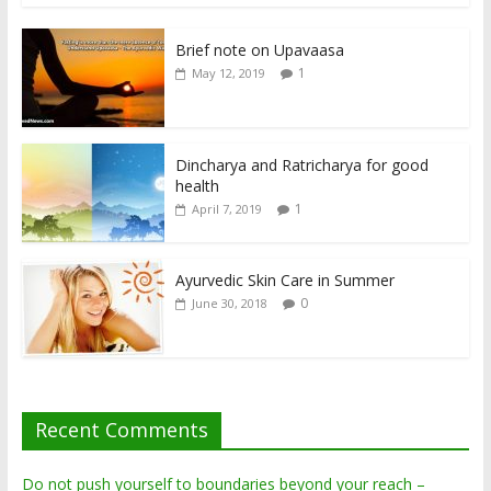
Brief note on Upavaasa
1
May 12, 2019
Dincharya and Ratricharya for good
health
1
April 7, 2019
Ayurvedic Skin Care in Summer
0
June 30, 2018
Recent Comments
Do not push yourself to boundaries beyond your reach –