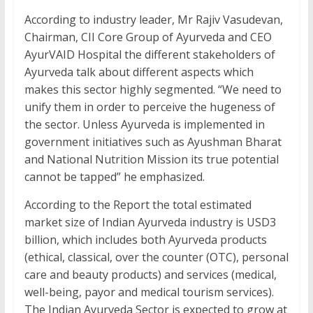
According to industry leader, Mr Rajiv Vasudevan,
Chairman, CII Core Group of Ayurveda and CEO
AyurVAID Hospital the different stakeholders of
Ayurveda talk about different aspects which
makes this sector highly segmented. “We need to
unify them in order to perceive the hugeness of
the sector. Unless Ayurveda is implemented in
government initiatives such as Ayushman Bharat
and National Nutrition Mission its true potential
cannot be tapped” he emphasized.
According to the Report the total estimated
market size of Indian Ayurveda industry is USD3
billion, which includes both Ayurveda products
(ethical, classical, over the counter (OTC), personal
care and beauty products) and services (medical,
well-being, payor and medical tourism services).
The Indian Ayurveda Sector is expected to grow at