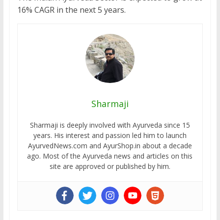
16% CAGR in the next 5 years.
Sharmaji
Sharmaji is deeply involved with Ayurveda since 15
years. His interest and passion led him to launch
AyurvedNews.com and AyurShop.in about a decade
ago. Most of the Ayurveda news and articles on this
site are approved or published by him.