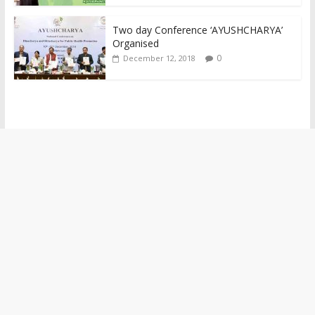
Two day Conference ‘AYUSHCHARYA’
Organised
0
December 12, 2018