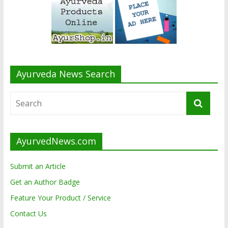
Ayurveda News Search
AyurvedNews.com
Submit an Article
Get an Author Badge
Feature Your Product / Service
Contact Us