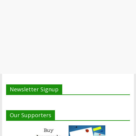
Newsletter Signup
Our Supporters