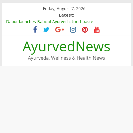
Skip
Friday, August 7, 2026
to
Latest:
content
Dabur launches Babool Ayurvedic toothpaste
Dabur Adopts, Revamps 4 Govt Schools in Rajasthan
Arogya Mela being organised in TN
AyurvedNews
Ayushakti Ayurved Hosts International Ayurveda Practitioners
for a Week-long Program
Dabur Chyawanprash sets Guinness World Record
Ayurveda, Wellness & Health News