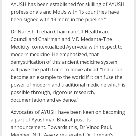
AYUSH has been established for skilling of AYUSH
professionals and MoUs with 15 countries have
been signed with 13 more in the pipeline.”
Dr Naresh Trehan Chairman CII Healthcare
Council and Chairman and MD Medanta-The
Medicity, contextualized Ayurveda with respect to
modern medicine. He emphasized, that
demystification of this ancient medicine system
will pave the path for it to move ahead. “India can
become an example to the world if it can fuse the
power of modern and traditional medicine which is
possible through, rigorous research,
documentation and evidence.”
Advocates of AYUSH have been keen on becoming
a part of Ayushman Bharat post its
announcement. Towards this, Dr Vinod Paul,
Member, NITI Aayog re-iterated Dr. Trehan’s