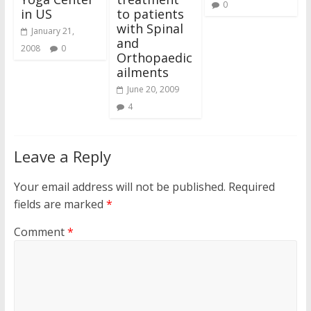
0
in US
to patients
with Spinal
January 21,
and
2008
0
Orthopaedic
ailments
June 20, 2009
4
Leave a Reply
Your email address will not be published.
Required
fields are marked
*
Comment
*