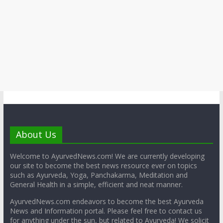
About Us
Welcome to AyurvedNews.com! We are currently developing
our site to become the best news resource ever on topics
such as Ayurveda, Yoga, Panchakarma, Meditation and
General Health in a simple, efficient and neat manner.
AyurvedNews.com endeavors to become the best Ayurveda
News and Information portal. Please feel free to contact us
for anything under the sun, but related to Ayurveda! We solicit