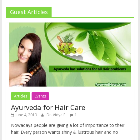
Guest Articles
Articles
Events
Ayurveda for Hair Care
June 4, 2019
Dr. Vidya P
1
Nowadays people are giving a lot of importance to their
hair. Every person wants shiny & lustrous hair and no