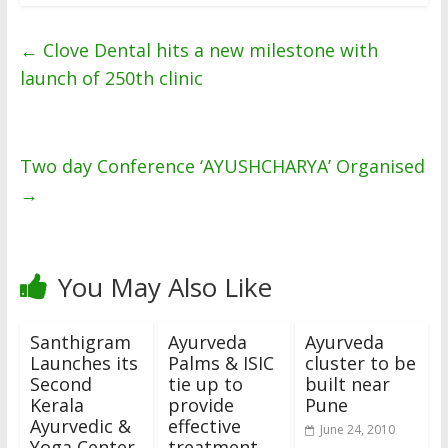
←
Clove Dental hits a new milestone with
launch of 250th clinic
Two day Conference ‘AYUSHCHARYA’ Organised
→
You May Also Like
Santhigram
Ayurveda
Ayurveda
Launches its
Palms & ISIC
cluster to be
Second
tie up to
built near
Kerala
provide
Pune
Ayurvedic &
effective
June 24, 2010
Yoga Center
treatment