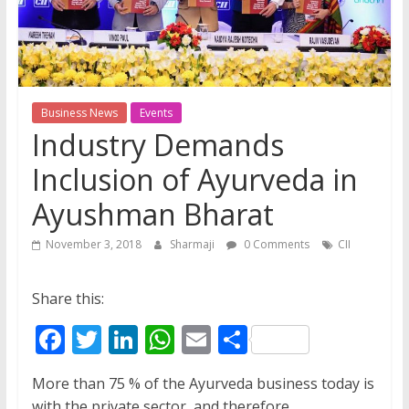
Business News
Events
Industry Demands
Inclusion of Ayurveda in
Ayushman Bharat
November 3, 2018
Sharmaji
0 Comments
CII
Share this:
F
T
Li
W
E
S
ac
w
n
h
m
h
More than 75 % of the Ayurveda business today is
e
itt
k
at
ai
ar
with the private sector, and therefore