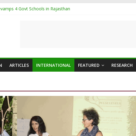
vamps 4 Govt Schools in Rajasthan
g organised in TN
d Hosts International Ayurveda Practitioners for a Week-long Progra
ash sets Guinness World Record
abool Ayurvedic toothpaste
N
ARTICLES
INTERNATIONAL
FEATURED
RESEARCH