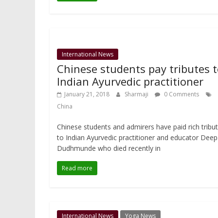
International News
Chinese students pay tributes 
Indian Ayurvedic practitioner
January 21, 2018
Sharmaji
0 Comments
China
Chinese students and admirers have paid rich tribu
to Indian Ayurvedic practitioner and educator Dee
Dudhmunde who died recently in
Read more
International News
Yoga News