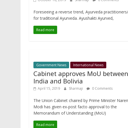
Foreseeing a reverse trend, Ayurveda practitioners/h
for traditional Ayurveda. Ayushakti Ayurved,
Read more
Government News
International News
Cabinet approves MoU betwee
India and Bolivia
April 15, 2019
Sharmaji
0 Comments
The Union Cabinet chaired by Prime Minister Nare
Modi has given ex-post facto approval to the
Memorandum of Understanding (MoU)
Read more