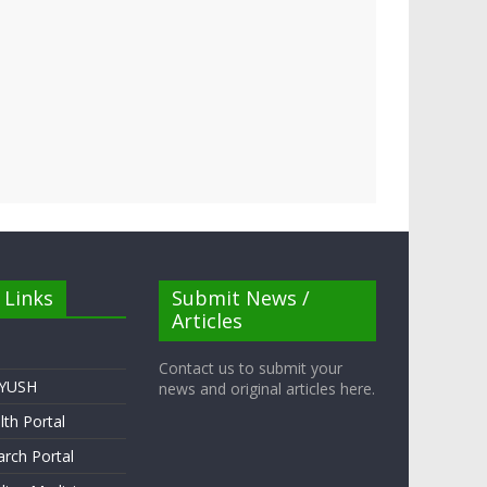
 Links
Submit News /
Articles
Contact us to submit your
AYUSH
news and original articles here.
lth Portal
rch Portal