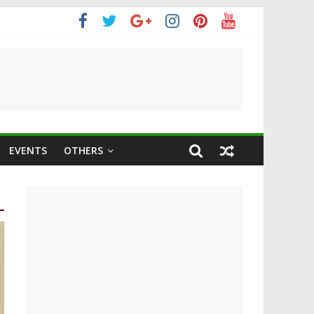
m
EVENTS
OTHERS