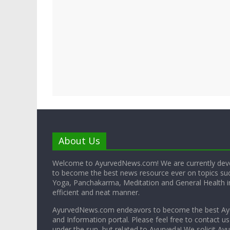
About Us
Welcome to AyurvedNews.com! We are currently deve
to become the best news resource ever on topics su
Yoga, Panchakarma, Meditation and General Health in
efficient and neat manner.
AyurvedNews.com endeavors to become the best A
and Information portal. Please feel free to contact us
under the sun, but related to Ayurveda! We solicit Ayu