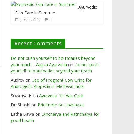
Ayurvedic
Skin Care in Summer
0
June 30, 2018
Recent Comments
Do not push yourself to boundaries beyond
your reach – Aajiva Ayurveda
on
Do not push
yourself to boundaries beyond your reach
Audrey
on
Use of Pregnant Cow Urine for
Androgenic Alopecia in Medieval India
Sowmya H
on
Ayurveda for Hair Care
Dr. Shashi
on
Brief note on Upavaasa
Latha Bawa
on
Dincharya and Ratricharya for
good health