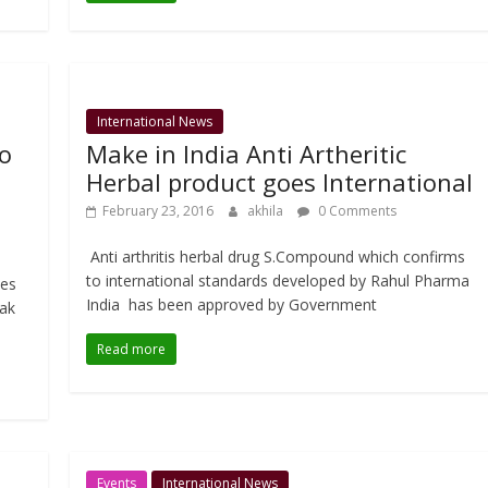
International News
to
Make in India Anti Artheritic
Herbal product goes International
February 23, 2016
akhila
0 Comments
Anti arthritis herbal drug S.Compound which confirms
to international standards developed by Rahul Pharma
tes
India has been approved by Government
pak
Read more
Events
International News