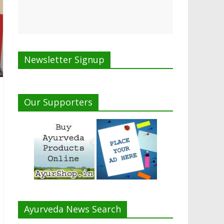
Newsletter Signup
Our Supporters
Ayurveda News Search