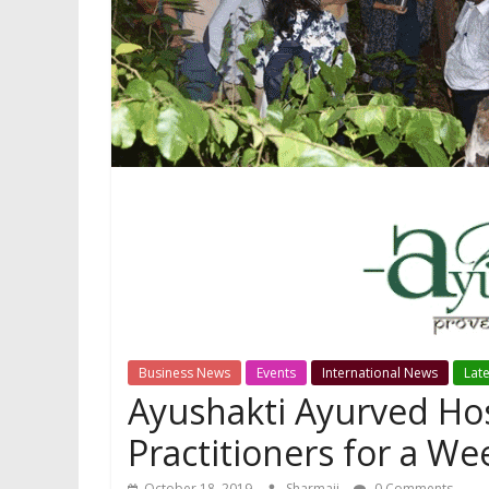
Business News
Events
International News
Lat
Ayushakti Ayurved Hos
Practitioners for a W
October 18, 2019
Sharmaji
0 Comments