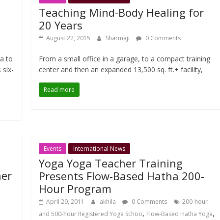
Teaching Mind-Body Healing for
20 Years
August 22, 2015
Sharmaji
0 Comments
ga to
From a small office in a garage, to a compact training
 six-
center and then an expanded 13,500 sq. ft.+ facility,
Read more
Events
International News
Yoga Yoga Teacher Training
her
Presents Flow-Based Hatha 200-
Hour Program
April 29, 2011
akhila
0 Comments
200-hour
,
,
and 500-hour Registered Yoga Schoo
Flow-Based Hatha Yoga