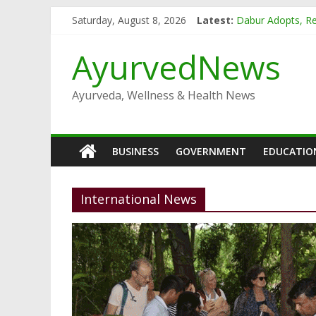
Skip
Saturday, August 8, 2026
Latest:
Dabur Adopts, Re
to
Arogya Mela bein
content
Ayushakti Ayurve
AyurvedNews
Dabur Chyawanpr
Dabur launches B
Ayurveda, Wellness & Health News
BUSINESS
GOVERNMENT
EDUCATIO
International News