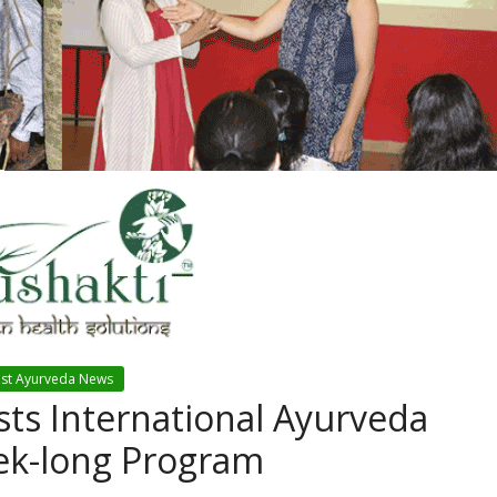
est Ayurveda News
ts International Ayurveda
eek-long Program