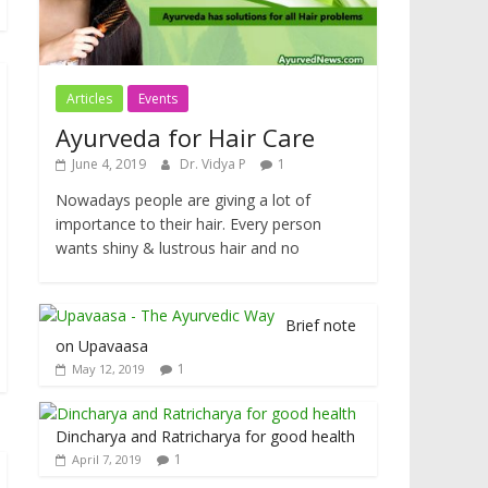
Articles
Events
Ayurveda for Hair Care
June 4, 2019
Dr. Vidya P
1
Nowadays people are giving a lot of
importance to their hair. Every person
wants shiny & lustrous hair and no
Brief note
on Upavaasa
1
May 12, 2019
Dincharya and Ratricharya for good health
1
April 7, 2019