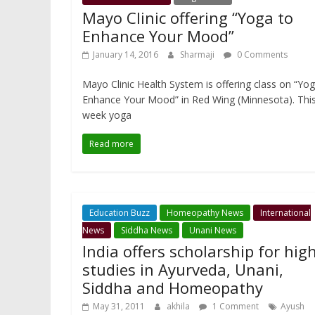
Mayo Clinic offering “Yoga to
Enhance Your Mood”
January 14, 2016
Sharmaji
0 Comments
Mayo Clinic Health System is offering class on “Yo
Enhance Your Mood” in Red Wing (Minnesota). This
week yoga
Read more
Education Buzz
Homeopathy News
International
News
Siddha News
Unani News
India offers scholarship for hig
studies in Ayurveda, Unani,
Siddha and Homeopathy
May 31, 2011
akhila
1 Comment
Ayush