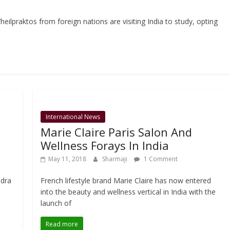
eilpraktos from foreign nations are visiting India to study, opting
International News
n
Marie Claire Paris Salon And
Wellness Forays In India
May 11, 2018
Sharmaji
1 Comment
ndra
French lifestyle brand Marie Claire has now entered
into the beauty and wellness vertical in India with the
launch of
Read more