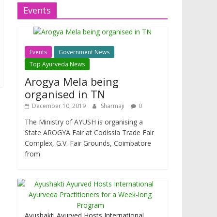
Events
Events
Government News
Top Ayurveda News
Arogya Mela being
organised in TN
December 10, 2019
Sharmaji
0
The Ministry of AYUSH is organising a
State AROGYA Fair at Codissia Trade Fair
Complex, G.V. Fair Grounds, Coimbatore
from
Ayushakti Ayurved Hosts International