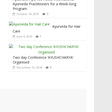
Ayurveda Practitioners for a Week-long
Program
0
October 18, 2019
Ayurveda for Hair
Care
1
June 4, 2019
Two day Conference ‘AYUSHCHARYA’
Organised
0
December 12, 2018