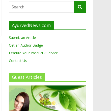
AyurvedNews.com
Submit an Article
Get an Author Badge
Feature Your Product / Service
Contact Us
Guest Articles