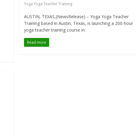
Yoga Yoga Teacher Training
AUSTIN, TEXAS,(NewsRelease) – Yoga Yoga Teacher
Training based in Austin, Texas, is launching a 200-hour
yoga teacher training course in
Read more