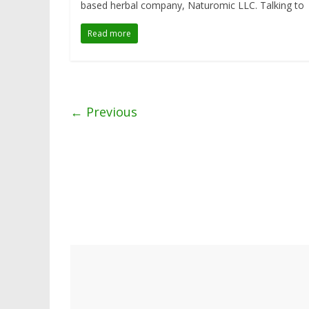
based herbal company, Naturomic LLC. Talking to
Read more
← Previous