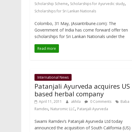
,
,
Scholarship Scheme
Scholarships for Ayurvedic study
Scholarships for Sri Lankan Nationals
Colombo, 31 May, (Asiantribune.com): The
Government of India has come forward offer ten
scholarships for Sri Lankan Nationals under the
Read more
International News
Patanjali Ayurveda acquires US
based herbal company
April 11, 2011
akhila
0 Comments
Baba
,
,
Ramdev
Naturomic LLC
Patanjali Ayurveda
Swami Ramdev’s Patanjali Ayurveda Ltd today
announced the acquisition of South California (US)