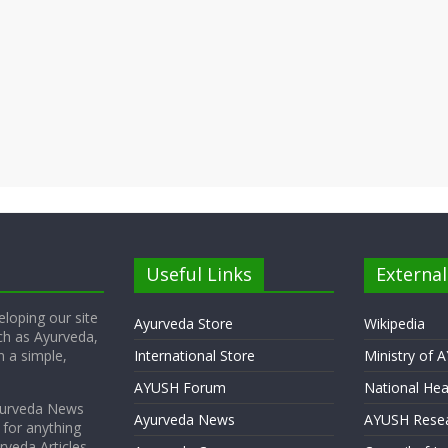
Useful Links
External
loping our site
Ayurveda Store
Wikipedia
ch as Ayurveda,
 a simple,
International Store
Ministry of 
AYUSH Forum
National Hea
yurveda News
Ayurveda News
AYUSH Resea
 for anything
rveda Articles,