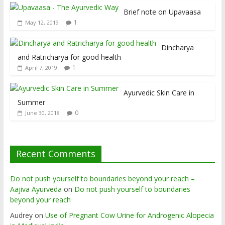
Brief note on Upavaasa
1
May 12, 2019
Dincharya
and Ratricharya for good health
1
April 7, 2019
Ayurvedic Skin Care in
Summer
0
June 30, 2018
Recent Comments
Do not push yourself to boundaries beyond your reach –
Aajiva Ayurveda
on
Do not push yourself to boundaries
beyond your reach
Audrey
on
Use of Pregnant Cow Urine for Androgenic Alopecia