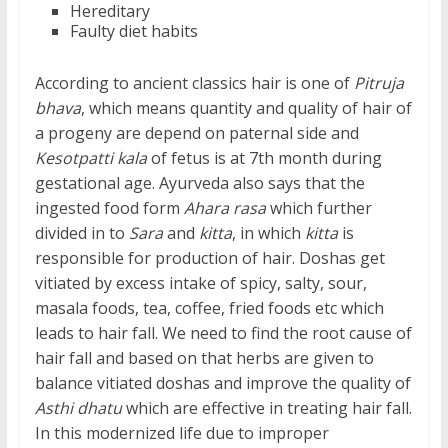
Hereditary
Faulty diet habits
According to ancient classics hair is one of
Pitruja
bhava
, which means quantity and quality of hair of
a progeny are depend on paternal side and
Kesotpatti kala
of fetus is at 7th month during
gestational age. Ayurveda also says that the
ingested food form
Ahara rasa
which further
divided in to
Sara
and
kitta
, in which
kitta
is
responsible for production of hair. Doshas get
vitiated by excess intake of spicy, salty, sour,
masala foods, tea, coffee, fried foods etc which
leads to hair fall. We need to find the root cause of
hair fall and based on that herbs are given to
balance vitiated doshas and improve the quality of
Asthi dhatu
which are effective in treating hair fall.
In this modernized life due to improper