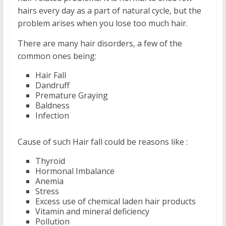
o
n
p
hairs every day as a part of natural cycle, but the
k
p
problem arises when you lose too much hair.
There are many hair disorders, a few of the
common ones being:
Hair Fall
Dandruff
Premature Graying
Baldness
Infection
Cause of such Hair fall could be reasons like :
Thyroid
Hormonal Imbalance
Anemia
Stress
Excess use of chemical laden hair products
Vitamin and mineral deficiency
Pollution