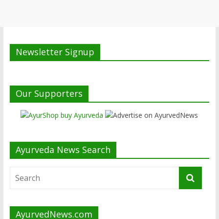
Newsletter Signup
Our Supporters
Ayurveda News Search
AyurvedNews.com