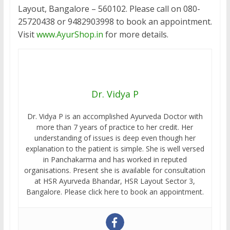
Layout, Bangalore – 560102. Please call on 080-
25720438 or 9482903998 to book an appointment.
Visit
www.AyurShop.in
for more details.
Dr. Vidya P
Dr. Vidya P is an accomplished Ayurveda Doctor with
more than 7 years of practice to her credit. Her
understanding of issues is deep even though her
explanation to the patient is simple. She is well versed
in Panchakarma and has worked in reputed
organisations. Present she is available for consultation
at HSR Ayurveda Bhandar, HSR Layout Sector 3,
Bangalore. Please click here to book an appointment.