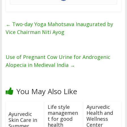
←
Two-day Yoga Mahotsava Inaugurated by
Vice Chairman Niti Ayog
Use of Pregnant Cow Urine for Androgenic
Alopecia in Medieval India
→
You May Also Like
Life style
Ayurvedic
managemen
Health and
Ayurvedic
t for good
Wellness
Skin Care in
health
Center
Summer