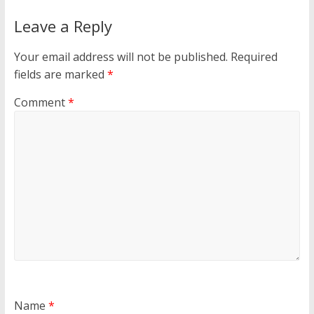
Leave a Reply
Your email address will not be published.
Required
fields are marked
*
Comment
*
Name
*