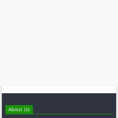
About Us