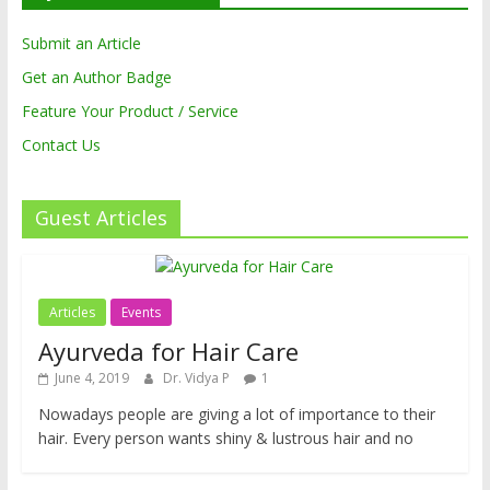
Submit an Article
Get an Author Badge
Feature Your Product / Service
Contact Us
Guest Articles
Articles
Events
Ayurveda for Hair Care
June 4, 2019
Dr. Vidya P
1
Nowadays people are giving a lot of importance to their
hair. Every person wants shiny & lustrous hair and no