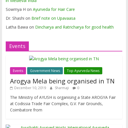
in Medieval India
Sowmya H
on
Ayurveda for Hair Care
Dr. Shashi
on
Brief note on Upavaasa
Latha Bawa
on
Dincharya and Ratricharya for good health
Events
Events
Government News
Top Ayurveda News
Arogya Mela being organised in TN
December 10, 2019
Sharmaji
0
The Ministry of AYUSH is organising a State AROGYA Fair
at Codissia Trade Fair Complex, G.V. Fair Grounds,
Coimbatore from