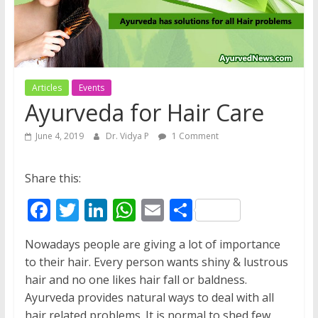
Articles
Events
Ayurveda for Hair Care
June 4, 2019
Dr. Vidya P
1 Comment
Share this:
F
T
Li
W
E
S
ac
w
n
h
m
h
Nowadays people are giving a lot of importance
e
itt
k
at
ai
ar
to their hair. Every person wants shiny & lustrous
b
er
e
s
l
e
hair and no one likes hair fall or baldness.
o
dI
A
Ayurveda provides natural ways to deal with all
hair related problems. It is normal to shed few