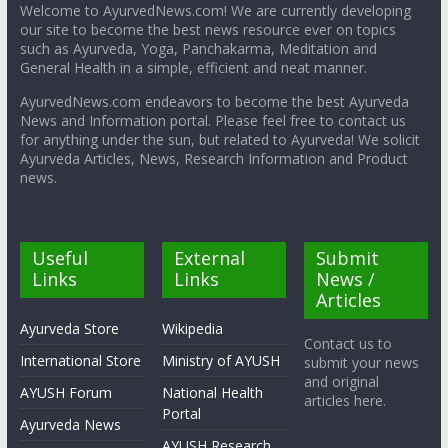
Welcome to AyurvedNews.com! We are currently developing
our site to become the best news resource ever on topics
such as Ayurveda, Yoga, Panchakarma, Meditation and
General Health in a simple, efficient and neat manner.
AyurvedNews.com endeavors to become the best Ayurveda
News and Information portal. Please feel free to contact us
for anything under the sun, but related to Ayurveda! We solicit
Ayurveda Articles, News, Research Information and Product
news.
Useful
External
Submit
Links
Links
News /
Articles
Ayurveda Store
Wikipedia
Contact us to
International Store
Ministry of AYUSH
submit your news
and original
AYUSH Forum
National Health
articles here.
Portal
Ayurveda News
AYUSH Research