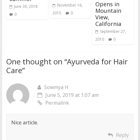
Opens in
November 16,
June 30, 2018
Mountain
2015
0
0
View,
California
September 27,
2010
0
One thought on “
Ayurveda for Hair
Care
”
Sowmya H
June 5, 2019 at 1:07 am
Permalink
Nice article.
Reply