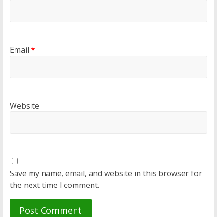
Email
*
Website
Save my name, email, and website in this browser for
the next time I comment.