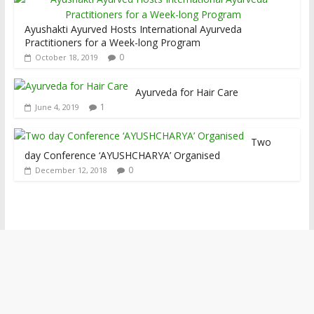
Ayushakti Ayurved Hosts International Ayurveda
Practitioners for a Week-long Program
0
October 18, 2019
Ayurveda for Hair Care
1
June 4, 2019
Two
day Conference ‘AYUSHCHARYA’ Organised
0
December 12, 2018