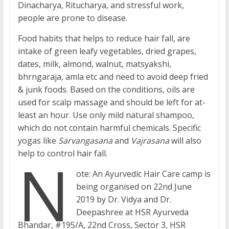
Dinacharya, Ritucharya, and stressful work,
people are prone to disease.
Food habits that helps to reduce hair fall, are
intake of green leafy vegetables, dried grapes,
dates, milk, almond, walnut, matsyakshi,
bhrngaraja, amla etc and need to avoid deep fried
& junk foods. Based on the conditions, oils are
used for scalp massage and should be left for at-
least an hour. Use only mild natural shampoo,
which do not contain harmful chemicals. Specific
yogas like
Sarvangasana
and
Vajrasana
will also
N
help to control hair fall.
ote: An Ayurvedic Hair Care camp is
being organised on 22nd June
2019 by Dr. Vidya and Dr.
Deepashree at HSR Ayurveda
Bhandar, #195/A, 22nd Cross, Sector 3, HSR