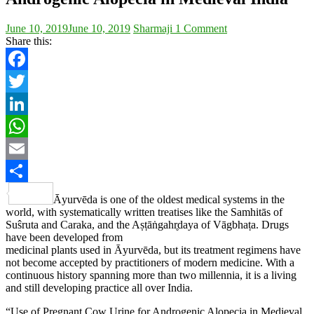
June 10, 2019
June 10, 2019
Sharmaji
1 Comment
Share this:
Facebook
Twitter
LinkedIn
WhatsApp
Email
Share
Āyurvēda is one of the oldest medical systems in the
world, with systematically written treatises like the Samhitās of
Suŝruta and Caraka, and the Aṣṭāṅgahr̥daya of Vāgbhaṭa. Drugs
have been developed from
medicinal plants used in Āyurvēda, but its treatment regimens have
not become accepted by practitioners of modern medicine. With a
continuous history spanning more than two millennia, it is a living
and still developing practice all over India.
“Use of Pregnant Cow Urine for Androgenic Alopecia in Medieval