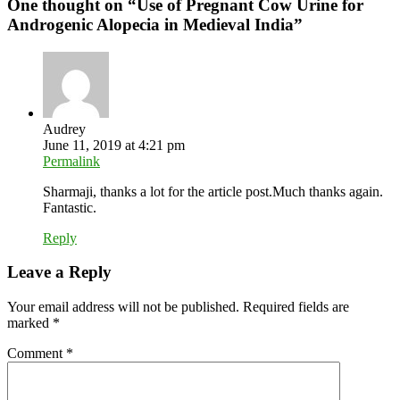
One thought on “
Use of Pregnant Cow Urine for
Androgenic Alopecia in Medieval India
”
Audrey
June 11, 2019 at 4:21 pm
Permalink
Sharmaji, thanks a lot for the article post.Much thanks again.
Fantastic.
Reply
Leave a Reply
Your email address will not be published.
Required fields are
marked
*
Comment
*