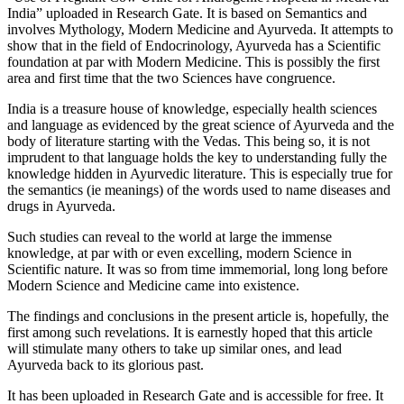
India” uploaded in Research Gate. It is based on Semantics and
involves Mythology, Modern Medicine and Ayurveda. It attempts to
show that in the field of Endocrinology, Ayurveda has a Scientific
foundation at par with Modern Medicine. This is possibly the first
area and first time that the two Sciences have congruence.
India is a treasure house of knowledge, especially health sciences
and language as evidenced by the great science of Ayurveda and the
body of literature starting with the Vedas. This being so, it is not
imprudent to that language holds the key to understanding fully the
knowledge hidden in Ayurvedic literature. This is especially true for
the semantics (ie meanings) of the words used to name diseases and
drugs in Ayurveda.
Such studies can reveal to the world at large the immense
knowledge, at par with or even excelling, modern Science in
Scientific nature. It was so from time immemorial, long long before
Modern Science and Medicine came into existence.
The findings and conclusions in the present article is, hopefully, the
first among such revelations. It is earnestly hoped that this article
will stimulate many others to take up similar ones, and lead
Ayurveda back to its glorious past.
It has been uploaded in Research Gate and is accessible for free. It