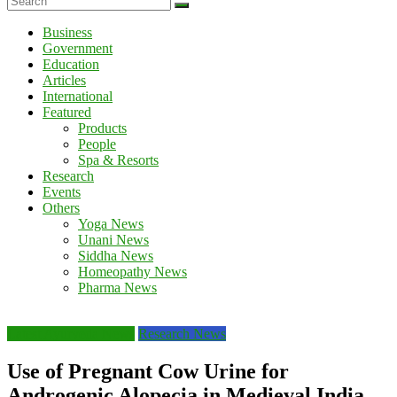
Business
Government
Education
Articles
International
Featured
Products
People
Spa & Resorts
Research
Events
Others
Yoga News
Unani News
Siddha News
Homeopathy News
Pharma News
Latest Ayurveda News
Research News
Use of Pregnant Cow Urine for
Androgenic Alopecia in Medieval India