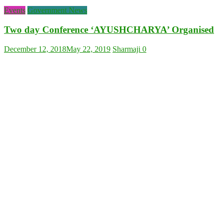
Events
Government News
Two day Conference ‘AYUSHCHARYA’ Organised
December 12, 2018
May 22, 2019
Sharmaji
0