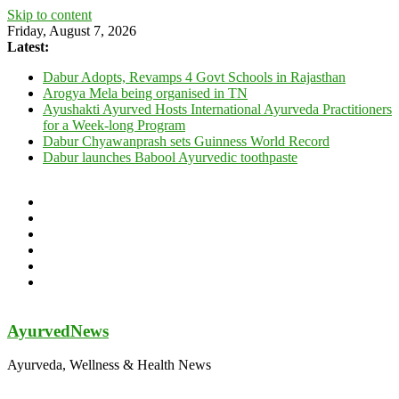
Skip to content
Friday, August 7, 2026
Latest:
Dabur Adopts, Revamps 4 Govt Schools in Rajasthan
Arogya Mela being organised in TN
Ayushakti Ayurved Hosts International Ayurveda Practitioners
for a Week-long Program
Dabur Chyawanprash sets Guinness World Record
Dabur launches Babool Ayurvedic toothpaste
AyurvedNews
Ayurveda, Wellness & Health News