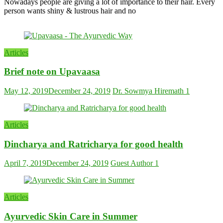
Nowadays people are giving a lot of importance to their hair. Every
person wants shiny & lustrous hair and no
Articles
Brief note on Upavaasa
May 12, 2019
December 24, 2019
Dr. Sowmya Hiremath
1
Articles
Dincharya and Ratricharya for good health
April 7, 2019
December 24, 2019
Guest Author
1
Articles
Ayurvedic Skin Care in Summer