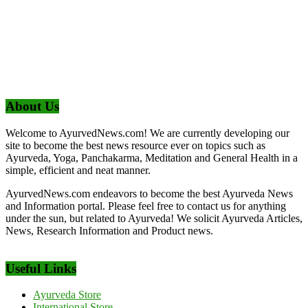
About Us
Welcome to AyurvedNews.com! We are currently developing our
site to become the best news resource ever on topics such as
Ayurveda, Yoga, Panchakarma, Meditation and General Health in a
simple, efficient and neat manner.
AyurvedNews.com endeavors to become the best Ayurveda News
and Information portal. Please feel free to contact us for anything
under the sun, but related to Ayurveda! We solicit Ayurveda Articles,
News, Research Information and Product news.
Useful Links
Ayurveda Store
International Store