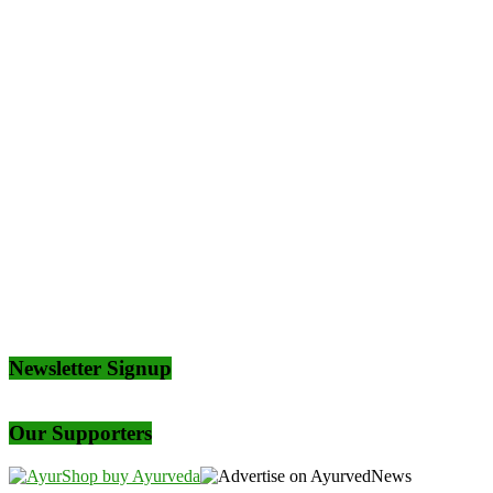
Newsletter Signup
Our Supporters