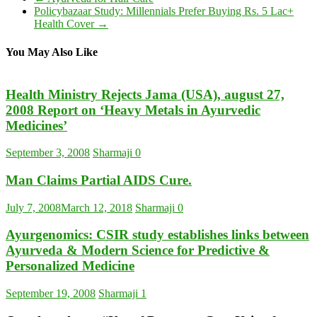
Policybazaar Study: Millennials Prefer Buying Rs. 5 Lac+
Health Cover
→
You May Also Like
Health Ministry Rejects Jama (USA), august 27,
2008 Report on ‘Heavy Metals in Ayurvedic
Medicines’
September 3, 2008
Sharmaji
0
Man Claims Partial AIDS Cure.
July 7, 2008
March 12, 2018
Sharmaji
0
Ayurgenomics: CSIR study establishes links between
Ayurveda & Modern Science for Predictive &
Personalized Medicine
September 19, 2008
Sharmaji
1