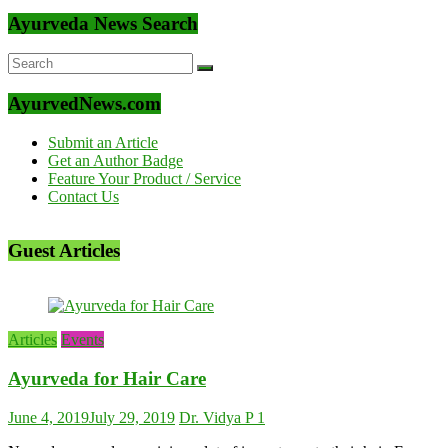
Ayurveda News Search
AyurvedNews.com
Submit an Article
Get an Author Badge
Feature Your Product / Service
Contact Us
Guest Articles
Articles
Events
Ayurveda for Hair Care
June 4, 2019
July 29, 2019
Dr. Vidya P
1