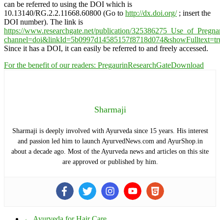
can be referred to using the DOI which is
10.13140/RG.2.2.11668.60800 (Go to
http://dx.doi.org/
; insert the
DOI number). The link is
https://www.researchgate.net/publication/325386275_Use_of_Preg
channel=doi&linkId=5b0997d14585157f8718d074&showFulltext=tr
Since it has a DOI, it can easily be referred to and freely accessed.
For the benefit of our readers: PregaurinResearchGate
Download
Sharmaji
Sharmaji is deeply involved with Ayurveda since 15 years. His interest
and passion led him to launch AyurvedNews.com and AyurShop.in
about a decade ago. Most of the Ayurveda news and articles on this site
are approved or published by him.
←
Ayurveda for Hair Care