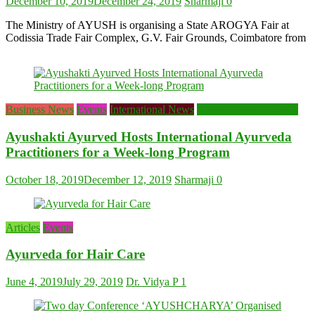
December 10, 2019
December 24, 2019
Sharmaji
0
The Ministry of AYUSH is organising a State AROGYA Fair at
Codissia Trade Fair Complex, G.V. Fair Grounds, Coimbatore from
Business News
Events
International News
Latest Ayurveda News
Ayushakti Ayurved Hosts International Ayurveda
Practitioners for a Week-long Program
October 18, 2019
December 12, 2019
Sharmaji
0
Articles
Events
Ayurveda for Hair Care
June 4, 2019
July 29, 2019
Dr. Vidya P
1