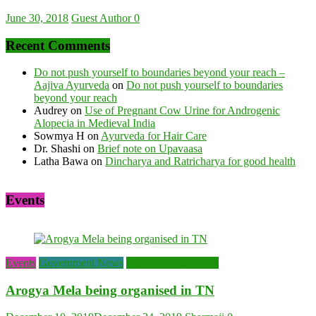
June 30, 2018
Guest Author
0
Recent Comments
Do not push yourself to boundaries beyond your reach –
Aajiva Ayurveda
on
Do not push yourself to boundaries
beyond your reach
Audrey
on
Use of Pregnant Cow Urine for Androgenic
Alopecia in Medieval India
Sowmya H
on
Ayurveda for Hair Care
Dr. Shashi
on
Brief note on Upavaasa
Latha Bawa
on
Dincharya and Ratricharya for good health
Events
Events
Government News
Top Ayurveda News
Arogya Mela being organised in TN