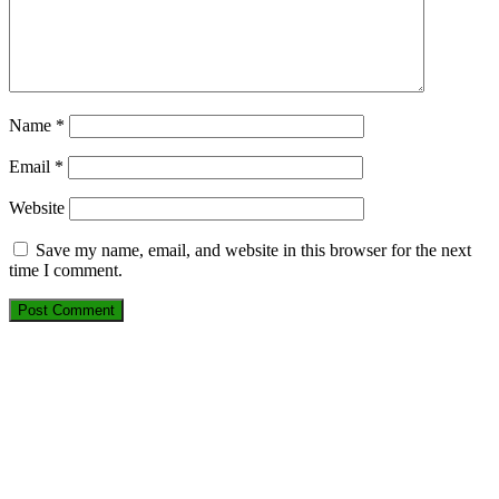
Name
*
Email
*
Website
Save my name, email, and website in this browser for the next
time I comment.