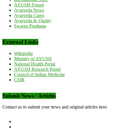
AYUSH Forum
Ayurveda News
Ayurveda Cures
Ayurveda & Vitality
Swarna Prashana
External Links
Wikipedia
Ministry of AYUSH
National Health Portal
AYUSH Research Portal
Council of Indian Medicine
CSIR
Submit News / Articles
Contact us to submit your news and original articles here.