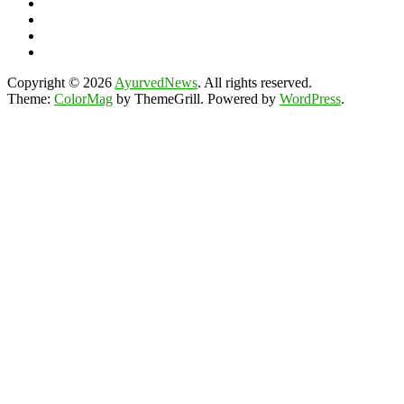
Copyright © 2026
AyurvedNews
. All rights reserved.
Theme:
ColorMag
by ThemeGrill. Powered by
WordPress
.