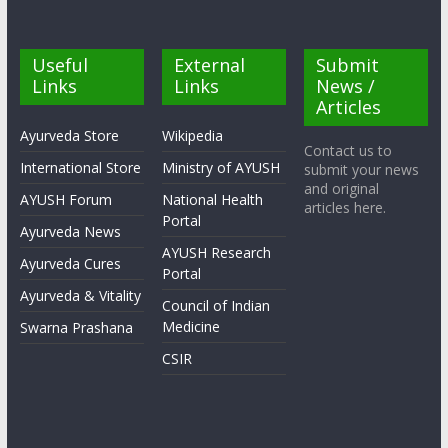
Useful
External
Submit
Links
Links
News /
Articles
Ayurveda Store
Wikipedia
Contact us to
International Store
Ministry of AYUSH
submit your news
and original
AYUSH Forum
National Health
articles here.
Portal
Ayurveda News
AYUSH Research
Ayurveda Cures
Portal
Ayurveda & Vitality
Council of Indian
Medicine
Swarna Prashana
CSIR