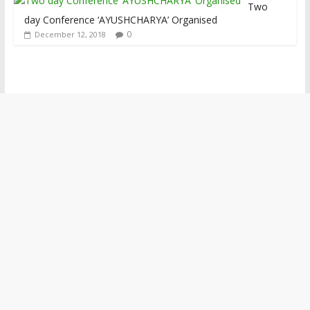
Two
day Conference ‘AYUSHCHARYA’ Organised
0
December 12, 2018