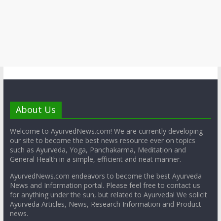
About Us
Welcome to AyurvedNews.com! We are currently developing
our site to become the best news resource ever on topics
such as Ayurveda, Yoga, Panchakarma, Meditation and
General Health in a simple, efficient and neat manner.
AyurvedNews.com endeavors to become the best Ayurveda
News and Information portal. Please feel free to contact us
for anything under the sun, but related to Ayurveda! We solicit
Ayurveda Articles, News, Research Information and Product
news.