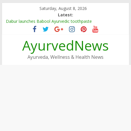
Skip
Saturday, August 8, 2026
to
Latest:
content
Dabur launches Babool Ayurvedic toothpaste
Dabur Adopts, Revamps 4 Govt Schools in Rajasthan
Arogya Mela being organised in TN
AyurvedNews
Ayushakti Ayurved Hosts International Ayurveda Practitioners
for a Week-long Program
Dabur Chyawanprash sets Guinness World Record
Ayurveda, Wellness & Health News