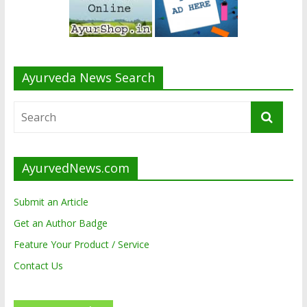
Ayurveda News Search
AyurvedNews.com
Submit an Article
Get an Author Badge
Feature Your Product / Service
Contact Us