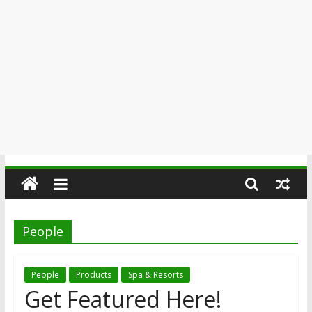
People
People
Products
Spa & Resorts
Get Featured Here!