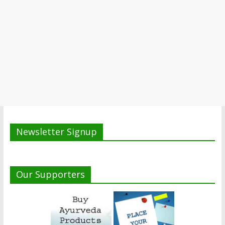
Newsletter Signup
Our Supporters