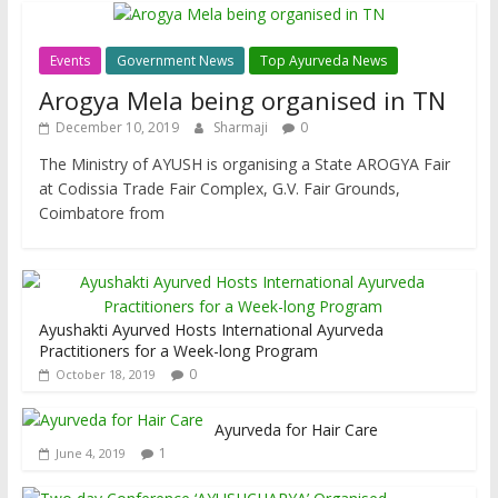
Events
Government News
Top Ayurveda News
Arogya Mela being organised in TN
December 10, 2019
Sharmaji
0
The Ministry of AYUSH is organising a State AROGYA Fair
at Codissia Trade Fair Complex, G.V. Fair Grounds,
Coimbatore from
Ayushakti Ayurved Hosts International Ayurveda
Practitioners for a Week-long Program
0
October 18, 2019
Ayurveda for Hair Care
1
June 4, 2019