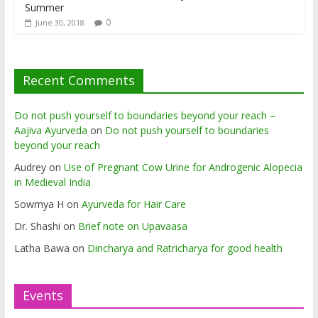
Summer
0
June 30, 2018
Recent Comments
Do not push yourself to boundaries beyond your reach –
Aajiva Ayurveda
on
Do not push yourself to boundaries
beyond your reach
Audrey
on
Use of Pregnant Cow Urine for Androgenic Alopecia
in Medieval India
Sowmya H
on
Ayurveda for Hair Care
Dr. Shashi
on
Brief note on Upavaasa
Latha Bawa
on
Dincharya and Ratricharya for good health
Events