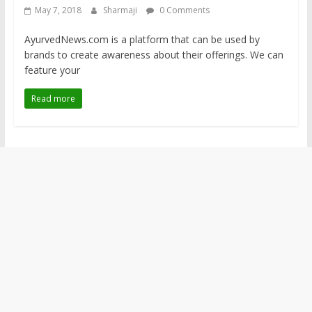
May 7, 2018
Sharmaji
0 Comments
AyurvedNews.com is a platform that can be used by
brands to create awareness about their offerings. We can
feature your
Read more