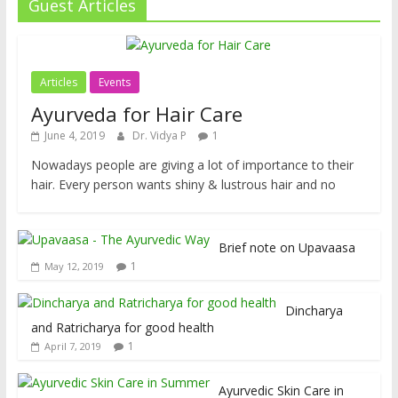
Guest Articles
Articles
Events
Ayurveda for Hair Care
June 4, 2019
Dr. Vidya P
1
Nowadays people are giving a lot of importance to their
hair. Every person wants shiny & lustrous hair and no
Brief note on Upavaasa
1
May 12, 2019
Dincharya
and Ratricharya for good health
1
April 7, 2019
Ayurvedic Skin Care in