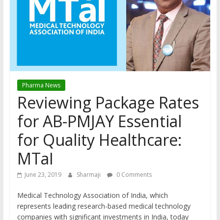
Pharma News
Reviewing Package Rates
for AB-PMJAY Essential
for Quality Healthcare:
MTaI
June 23, 2019
Sharmaji
0 Comments
Medical Technology Association of India, which
represents leading research-based medical technology
companies with significant investments in India, today