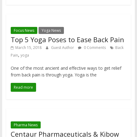
Focus News
Yoga News
Top 5 Yoga Poses to Ease Back Pain
March 15, 2018
Guest Author
0 Comments
Back
,
Pain
yoga
One of the most ancient and effective ways to get relief
from back pain is through yoga. Yoga is the
Read more
Pharma News
Centaur Pharmaceuticals & Kibow