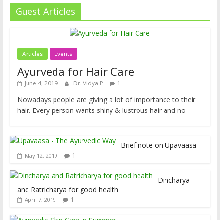
Guest Articles
Articles
Events
Ayurveda for Hair Care
June 4, 2019
Dr. Vidya P
1
Nowadays people are giving a lot of importance to their
hair. Every person wants shiny & lustrous hair and no
Brief note on Upavaasa
1
May 12, 2019
Dincharya
and Ratricharya for good health
1
April 7, 2019