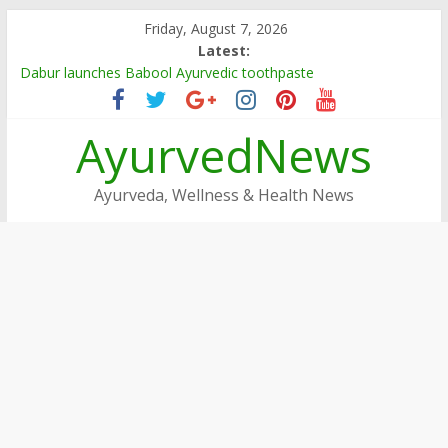
Skip
Friday, August 7, 2026
to
Latest:
content
Dabur launches Babool Ayurvedic toothpaste
Dabur Adopts, Revamps 4 Govt Schools in Rajasthan
Arogya Mela being organised in TN
AyurvedNews
Ayushakti Ayurved Hosts International Ayurveda Practitioners
for a Week-long Program
Dabur Chyawanprash sets Guinness World Record
Ayurveda, Wellness & Health News