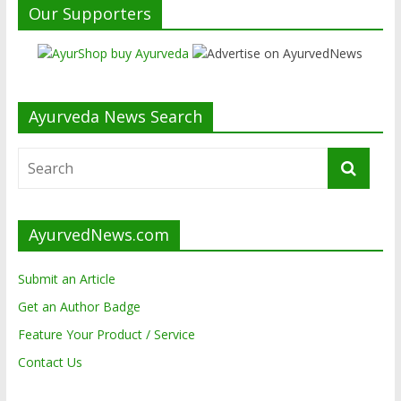
Our Supporters
Ayurveda News Search
AyurvedNews.com
Submit an Article
Get an Author Badge
Feature Your Product / Service
Contact Us