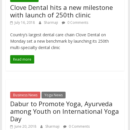
Clove Dental hits a new milestone
with launch of 250th clinic
July 16, 2018
Sharmaji
0 Comments
Country’s largest dental care chain Clove Dental on
Monday set a new benchmark by launching its 250th
multi-specialty dental clinic
Read more
Business News
Yoga News
Dabur to Promote Yoga, Ayurveda
among Youth on International Yoga
Day
June 20, 2018
Sharmaji
0 Comments