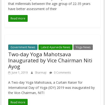
that millennials between the age-group of 22-35 years
have better assessment of their
Read more
Government News
Latest Ayurveda News
Yoga News
Two-day Yoga Mahotsava
Inaugurated by Vice Chairman Niti
Ayog
June 1, 2019
Sharmaji
0 Comments
A Two-day Yoga Mahotsava, a Curtain Raiser for
International Day of Yoga (IDY) 2019 was inaugurated by
the Vice-Chairman, NITI
Read more