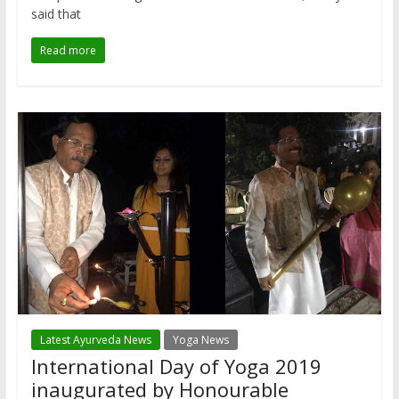
said that
Read more
Latest Ayurveda News
Yoga News
International Day of Yoga 2019
inaugurated by Honourable