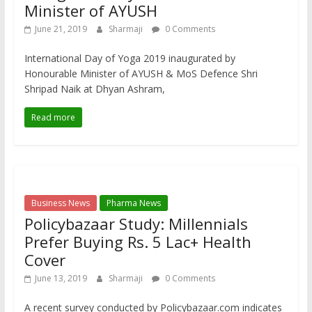
Minister of AYUSH
June 21, 2019
Sharmaji
0 Comments
International Day of Yoga 2019 inaugurated by
Honourable Minister of AYUSH & MoS Defence Shri
Shripad Naik at Dhyan Ashram,
Read more
Business News
Pharma News
Policybazaar Study: Millennials
Prefer Buying Rs. 5 Lac+ Health
Cover
June 13, 2019
Sharmaji
0 Comments
A recent survey conducted by Policybazaar.com indicates