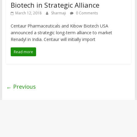
Biotech in Strategic Alliance
March 12, 2018
Sharmaji
0 Comments
Centaur Pharmaceuticals and Kibow Biotech USA
announced a strategic long-term alliance to market
Renadyl in India. Centaur will initially import
Read more
← Previous