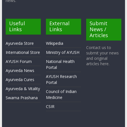
news.
Useful
External
Submit
Links
Links
News /
Articles
Ayurveda Store
Wikipedia
Contact us to
International Store
Ministry of AYUSH
submit your news
and original
AYUSH Forum
National Health
articles here.
Portal
Ayurveda News
AYUSH Research
Ayurveda Cures
Portal
Ayurveda & Vitality
Council of Indian
Medicine
Swarna Prashana
CSIR