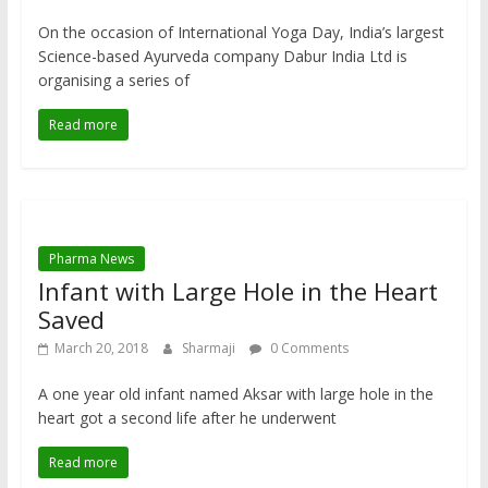
On the occasion of International Yoga Day, India’s largest
Science-based Ayurveda company Dabur India Ltd is
organising a series of
Read more
Pharma News
Infant with Large Hole in the Heart
Saved
March 20, 2018
Sharmaji
0 Comments
A one year old infant named Aksar with large hole in the
heart got a second life after he underwent
Read more