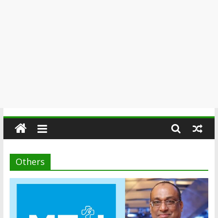
Others