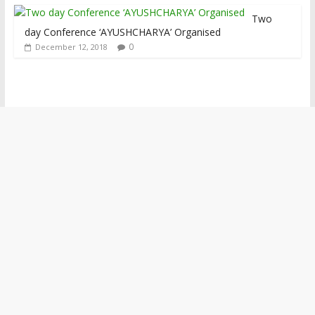
Two
day Conference ‘AYUSHCHARYA’ Organised
0
December 12, 2018