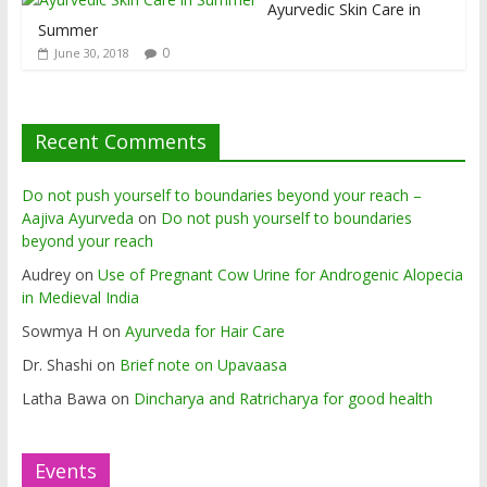
Ayurvedic Skin Care in
Summer
0
June 30, 2018
Recent Comments
Do not push yourself to boundaries beyond your reach –
Aajiva Ayurveda
on
Do not push yourself to boundaries
beyond your reach
Audrey
on
Use of Pregnant Cow Urine for Androgenic Alopecia
in Medieval India
Sowmya H
on
Ayurveda for Hair Care
Dr. Shashi
on
Brief note on Upavaasa
Latha Bawa
on
Dincharya and Ratricharya for good health
Events