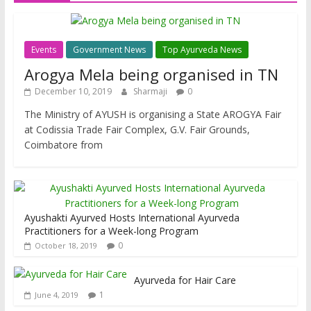
Events
Government News
Top Ayurveda News
Arogya Mela being organised in TN
December 10, 2019
Sharmaji
0
The Ministry of AYUSH is organising a State AROGYA Fair
at Codissia Trade Fair Complex, G.V. Fair Grounds,
Coimbatore from
Ayushakti Ayurved Hosts International Ayurveda
Practitioners for a Week-long Program
0
October 18, 2019
Ayurveda for Hair Care
1
June 4, 2019