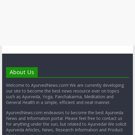
About Us
Welcome to AyurvedNews.com! We are currently developing
our site to become the best news resource ever on topics
such as Ayurveda, Yoga, Panchakarma, Meditation and
General Health in a simple, efficient and neat manner.
AyurvedNews.com endeavors to become the best Ayurveda
News and Information portal. Please feel free to contact us
for anything under the sun, but related to Ayurveda! We solicit
Ayurveda Articles, News, Research Information and Product