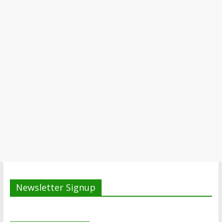
Newsletter Signup