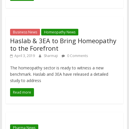
Business News
Homeopathy News
Haslab & 3EA to Bring Homeopathy
to the Forefront
April 3, 2019
Sharmaji
0 Comments
The homeopathy sector is ready to witness a new
benchmark. Haslab and 3EA have released a detailed
study to address
Read more
Pharma News