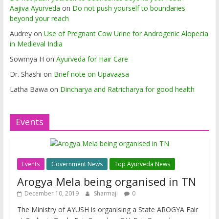
Aajiva Ayurveda
on
Do not push yourself to boundaries
beyond your reach
Audrey
on
Use of Pregnant Cow Urine for Androgenic Alopecia
in Medieval India
Sowmya H
on
Ayurveda for Hair Care
Dr. Shashi
on
Brief note on Upavaasa
Latha Bawa
on
Dincharya and Ratricharya for good health
Events
Events
Government News
Top Ayurveda News
Arogya Mela being organised in TN
December 10, 2019
Sharmaji
0
The Ministry of AYUSH is organising a State AROGYA Fair