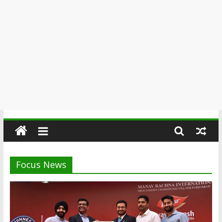
Focus News