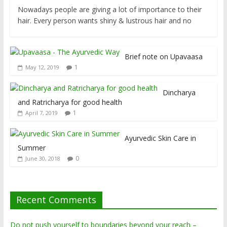
Nowadays people are giving a lot of importance to their
hair. Every person wants shiny & lustrous hair and no
Brief note on Upavaasa
1
May 12, 2019
Dincharya
and Ratricharya for good health
1
April 7, 2019
Ayurvedic Skin Care in
Summer
0
June 30, 2018
Recent Comments
Do not push yourself to boundaries beyond your reach –