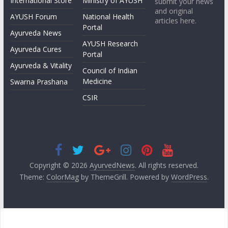
International Store
Ministry of AYUSH
submit your news
and original
AYUSH Forum
National Health
articles here.
Portal
Ayurveda News
AYUSH Research
Ayurveda Cures
Portal
Ayurveda & Vitality
Council of Indian
Medicine
Swarna Prashana
CSIR
Copyright © 2026
AyurvedNews
. All rights reserved.
Theme:
ColorMag
by ThemeGrill. Powered by
WordPress
.