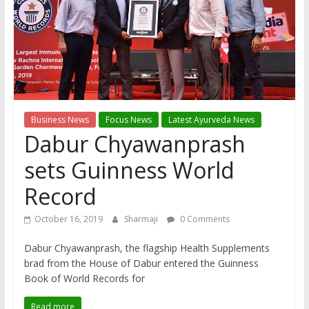
Business News
Focus News
Latest Ayurveda News
Dabur Chyawanprash
sets Guinness World
Record
October 16, 2019
Sharmaji
0 Comments
Dabur Chyawanprash, the flagship Health Supplements
brad from the House of Dabur entered the Guinness
Book of World Records for
Read more