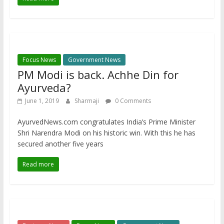
Focus News
Government News
PM Modi is back. Achhe Din for
Ayurveda?
June 1, 2019
Sharmaji
0 Comments
AyurvedNews.com congratulates India’s Prime Minister
Shri Narendra Modi on his historic win. With this he has
secured another five years
Read more