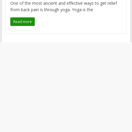
One of the most ancient and effective ways to get relief
from back pain is through yoga. Yoga is the
Read more