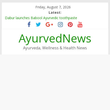
Skip
Friday, August 7, 2026
to
Latest:
content
Dabur launches Babool Ayurvedic toothpaste
Dabur Adopts, Revamps 4 Govt Schools in Rajasthan
Arogya Mela being organised in TN
AyurvedNews
Ayushakti Ayurved Hosts International Ayurveda Practitioners
for a Week-long Program
Dabur Chyawanprash sets Guinness World Record
Ayurveda, Wellness & Health News