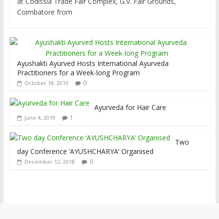
at Codissia Trade Fair Complex, G.V. Fair Grounds,
Coimbatore from
Ayushakti Ayurved Hosts International Ayurveda
Practitioners for a Week-long Program
0
October 18, 2019
Ayurveda for Hair Care
1
June 4, 2019
Two
day Conference ‘AYUSHCHARYA’ Organised
0
December 12, 2018