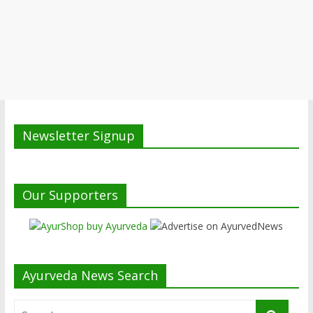
Newsletter Signup
Our Supporters
Ayurveda News Search