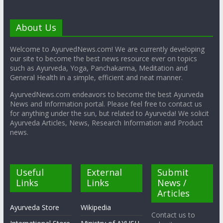
About Us
Welcome to AyurvedNews.com! We are currently developing
our site to become the best news resource ever on topics
such as Ayurveda, Yoga, Panchakarma, Meditation and
General Health in a simple, efficient and neat manner.
AyurvedNews.com endeavors to become the best Ayurveda
News and Information portal. Please feel free to contact us
for anything under the sun, but related to Ayurveda! We solicit
Ayurveda Articles, News, Research Information and Product
news.
Useful
External
Submit
Links
Links
News /
Articles
Ayurveda Store
Wikipedia
Contact us to