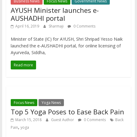
Business News
Focus News
Government News
AYUSH Minister launches e-
AUSHADHI portal
April 16, 2019
Sharmaji
0 Comments
Minister of State (IC) for AYUSH, Shri Shripad Yesso Naik
launched the e-AUSHADHI portal, for online licensing of
Ayurveda, Siddha,
Read more
Focus News
Yoga News
Top 5 Yoga Poses to Ease Back Pain
March 15, 2018
Guest Author
0 Comments
Back
,
Pain
yoga