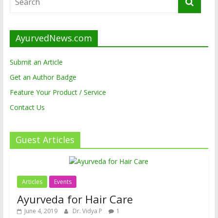
AyurvedNews.com
Submit an Article
Get an Author Badge
Feature Your Product / Service
Contact Us
Guest Articles
Articles
Events
Ayurveda for Hair Care
June 4, 2019
Dr. Vidya P
1