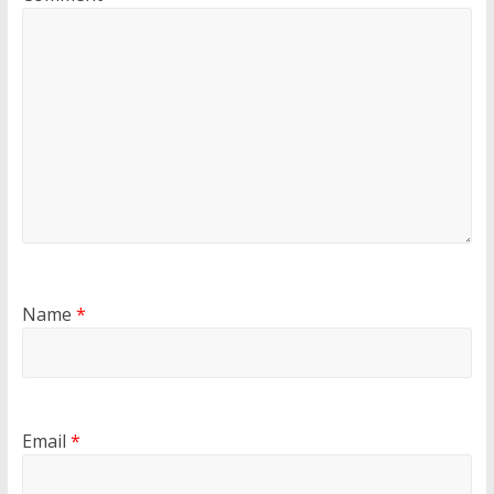
Name
*
Email
*