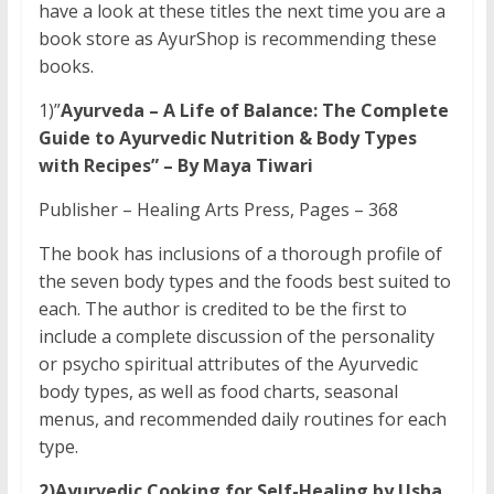
have a look at these titles the next time you are a
book store as AyurShop is recommending these
books.
1)”
Ayurveda – A Life of Balance: The Complete
Guide to Ayurvedic Nutrition & Body Types
with Recipes” – By Maya Tiwari
Publisher – Healing Arts Press, Pages – 368
The book has inclusions of a thorough profile of
the seven body types and the foods best suited to
each. The author is credited to be the first to
include a complete discussion of the personality
or psycho spiritual attributes of the Ayurvedic
body types, as well as food charts, seasonal
menus, and recommended daily routines for each
type.
2)Ayurvedic Cooking for Self-Healing by Usha