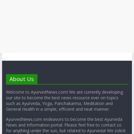
About Us
Welcome to AyurvedNews.com! We are currently developing
our site to become the best news resource ever on topics
such as Ayurveda, Yoga, Panchakarma, Meditation and
General Health in a simple, efficient and neat manner.
AyurvedNews.com endeavors to become the best Ayurveda
News and Information portal. Please feel free to contact us
for anything under the sun, but related to Ayurveda! We solicit