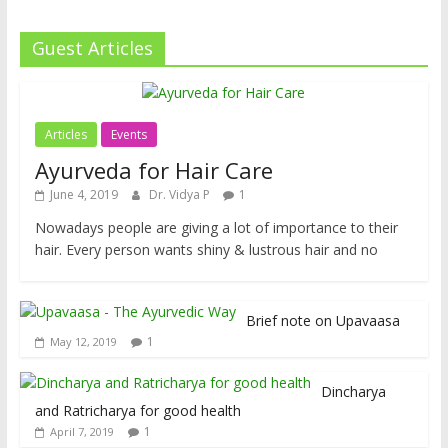
Guest Articles
Articles
Events
Ayurveda for Hair Care
June 4, 2019
Dr. Vidya P
1
Nowadays people are giving a lot of importance to their
hair. Every person wants shiny & lustrous hair and no
Brief note on Upavaasa
1
May 12, 2019
Dincharya
and Ratricharya for good health
1
April 7, 2019