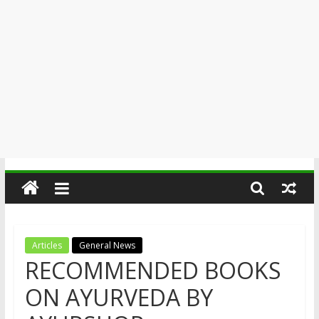
Articles
General News
RECOMMENDED BOOKS
ON AYURVEDA BY