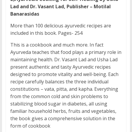
Lad and Dr. Vasant Lad, Publisher – Motilal
Banarasidas
More than 100 delicious ayurvedic recipes are
included in this book. Pages- 254
This is a cookbook and much more. In fact
Ayurveda teaches that food plays a primary role in
maintaining health. Dr. Vasant Lad and Usha Lad
present authentic and tasty Ayurvedic recipes
designed to promote vitality and well-being. Each
recipe carefully balances the three individual
constitutions – vata, pitta, and kapha. Everything
from the common cold and skin problems to
stabilizing blood sugar in diabetes, all using
familiar household herbs, fruits and vegetables,
the book gives a comprehensive solution in the
form of cookbook