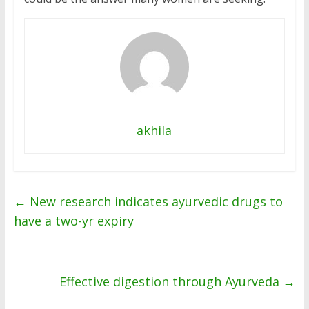
akhila
←
New research indicates ayurvedic drugs to
have a two-yr expiry
Effective digestion through Ayurveda
→