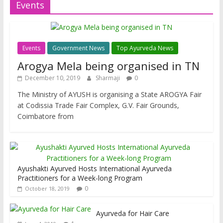
Events
Events
Government News
Top Ayurveda News
Arogya Mela being organised in TN
December 10, 2019
Sharmaji
0
The Ministry of AYUSH is organising a State AROGYA Fair
at Codissia Trade Fair Complex, G.V. Fair Grounds,
Coimbatore from
Ayushakti Ayurved Hosts International Ayurveda
Practitioners for a Week-long Program
0
October 18, 2019
Ayurveda for Hair Care