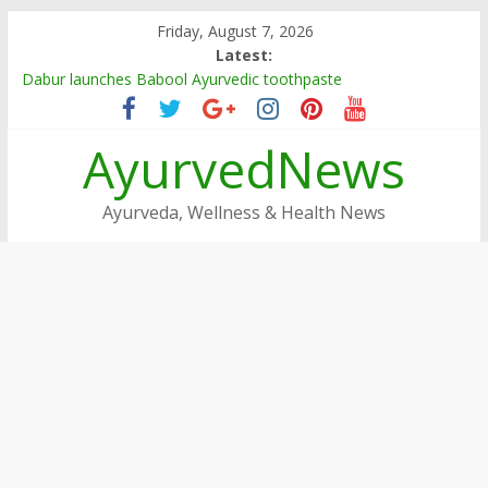
Skip
Friday, August 7, 2026
to
Latest:
content
Dabur launches Babool Ayurvedic toothpaste
Dabur Adopts, Revamps 4 Govt Schools in Rajasthan
Arogya Mela being organised in TN
AyurvedNews
Ayushakti Ayurved Hosts International Ayurveda Practitioners
for a Week-long Program
Dabur Chyawanprash sets Guinness World Record
Ayurveda, Wellness & Health News