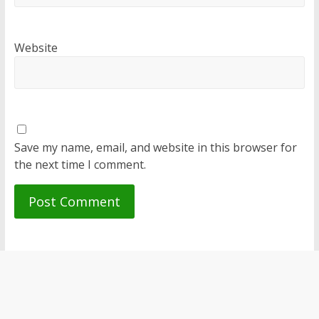
Website
Save my name, email, and website in this browser for
the next time I comment.