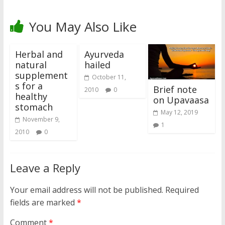
You May Also Like
Herbal and
Ayurveda
natural
hailed
supplement
October 11,
s for a
Brief note
2010
0
healthy
on Upavaasa
stomach
May 12, 2019
November 9,
1
2010
0
Leave a Reply
Your email address will not be published.
Required
fields are marked
*
Comment
*