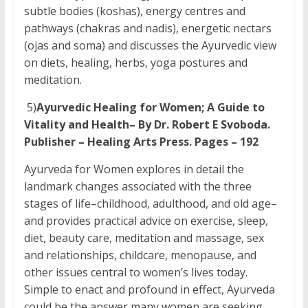
subtle bodies (koshas), energy centres and
pathways (chakras and nadis), energetic nectars
(ojas and soma) and discusses the Ayurvedic view
on diets, healing, herbs, yoga postures and
meditation.
5)
Ayurvedic Healing for Women; A Guide to
Vitality and Health– By Dr. Robert E Svoboda.
Publisher – Healing Arts Press. Pages – 192
Ayurveda for Women explores in detail the
landmark changes associated with the three
stages of life–childhood, adulthood, and old age–
and provides practical advice on exercise, sleep,
diet, beauty care, meditation and massage, sex
and relationships, childcare, menopause, and
other issues central to women’s lives today.
Simple to enact and profound in effect, Ayurveda
could be the answer many women are seeking.