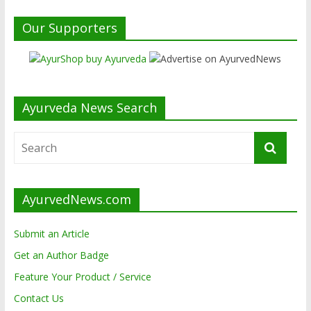
Our Supporters
Ayurveda News Search
AyurvedNews.com
Submit an Article
Get an Author Badge
Feature Your Product / Service
Contact Us