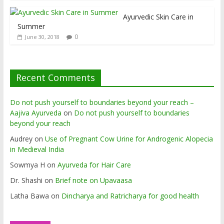
Ayurvedic Skin Care in
Summer
0
June 30, 2018
Recent Comments
Do not push yourself to boundaries beyond your reach –
Aajiva Ayurveda
on
Do not push yourself to boundaries
beyond your reach
Audrey
on
Use of Pregnant Cow Urine for Androgenic Alopecia
in Medieval India
Sowmya H
on
Ayurveda for Hair Care
Dr. Shashi
on
Brief note on Upavaasa
Latha Bawa
on
Dincharya and Ratricharya for good health