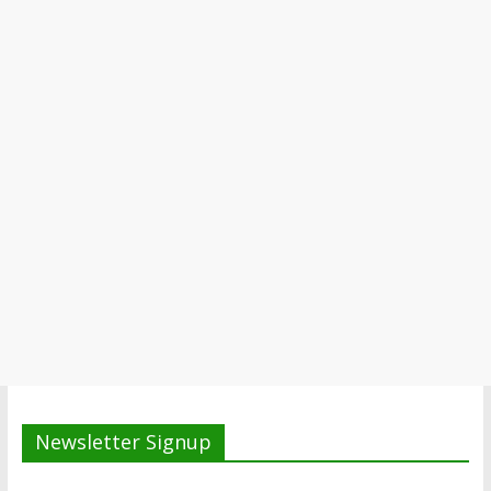
Newsletter Signup