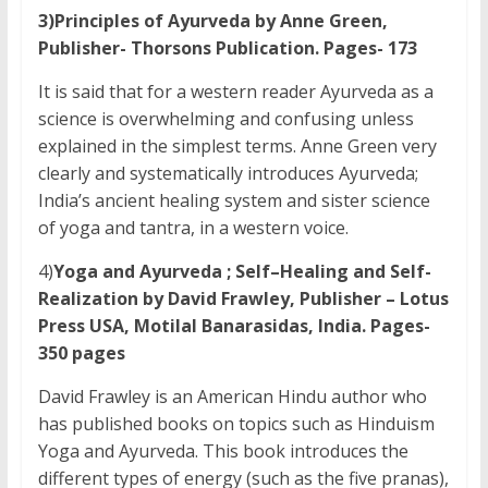
3)Principles of Ayurveda by Anne Green,
Publisher- Thorsons Publication. Pages- 173
It is said that for a western reader Ayurveda as a
science is overwhelming and confusing unless
explained in the simplest terms. Anne Green very
clearly and systematically introduces Ayurveda;
India’s ancient healing system and sister science
of yoga and tantra, in a western voice.
4)
Yoga and Ayurveda ; Self–Healing and Self-
Realization by David Frawley, Publisher – Lotus
Press USA, Motilal Banarasidas, India. Pages-
350 pages
David Frawley is an American Hindu author who
has published books on topics such as Hinduism
Yoga and Ayurveda. This book introduces the
different types of energy (such as the five pranas),