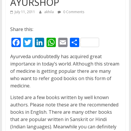
AYURSHOP
July 11, 2011
akhila
0 Comments
Share this:
F
T
Li
W
E
S
ac
w
n
h
m
h
Ayurveda undoubtedly has acquired great
e
itt
k
at
ai
ar
importance in today’s world. Although this stream
b
er
e
s
l
e
of medicine is getting popular there are many
o
dI
A
who want to refer good books on this form of
medicine.
o
n
p
k
p
Listed are a few books written by well known
authors. Please note these are the recommended
books in English. There are many other books
that are popular written in Sanskrit or Hindi
(Indian languages). Meanwhile you can definitely