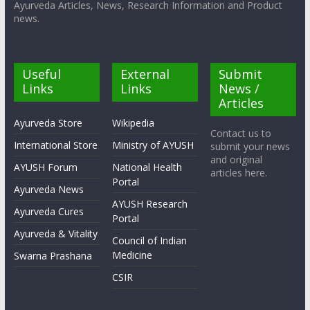
Ayurveda Articles, News, Research Information and Product
news.
Useful
External
Submit
Links
Links
News /
Articles
Ayurveda Store
Wikipedia
Contact us to
International Store
Ministry of AYUSH
submit your news
and original
AYUSH Forum
National Health
articles here.
Portal
Ayurveda News
AYUSH Research
Ayurveda Cures
Portal
Ayurveda & Vitality
Council of Indian
Medicine
Swarna Prashana
CSIR