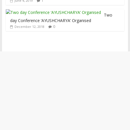
1
June 4, 2019
Two
day Conference ‘AYUSHCHARYA’ Organised
0
December 12, 2018