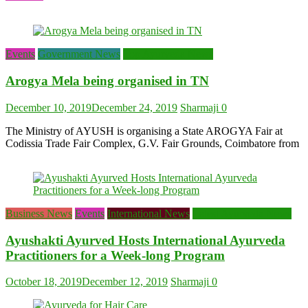
Events
Government News
Top Ayurveda News
Arogya Mela being organised in TN
December 10, 2019
December 24, 2019
Sharmaji
0
The Ministry of AYUSH is organising a State AROGYA Fair at
Codissia Trade Fair Complex, G.V. Fair Grounds, Coimbatore from
Business News
Events
International News
Latest Ayurveda News
Ayushakti Ayurved Hosts International Ayurveda
Practitioners for a Week-long Program
October 18, 2019
December 12, 2019
Sharmaji
0