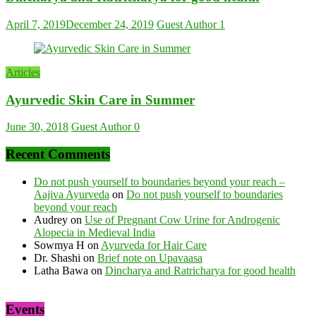
April 7, 2019
December 24, 2019
Guest Author
1
Articles
Ayurvedic Skin Care in Summer
June 30, 2018
Guest Author
0
Recent Comments
Do not push yourself to boundaries beyond your reach –
Aajiva Ayurveda
on
Do not push yourself to boundaries
beyond your reach
Audrey
on
Use of Pregnant Cow Urine for Androgenic
Alopecia in Medieval India
Sowmya H
on
Ayurveda for Hair Care
Dr. Shashi
on
Brief note on Upavaasa
Latha Bawa
on
Dincharya and Ratricharya for good health
Events