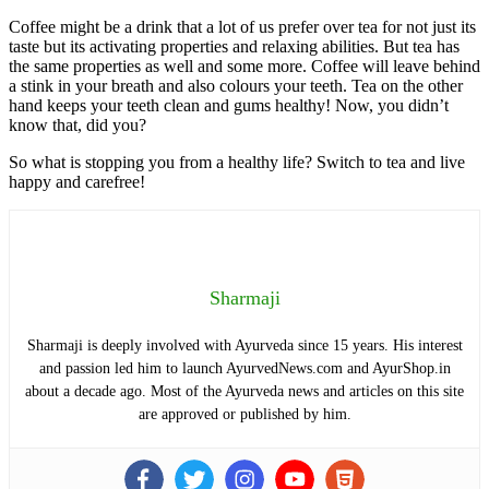
Coffee might be a drink that a lot of us prefer over tea for not just its
taste but its activating properties and relaxing abilities. But tea has
the same properties as well and some more. Coffee will leave behind
a stink in your breath and also colours your teeth. Tea on the other
hand keeps your teeth clean and gums healthy! Now, you didn’t
know that, did you?
So what is stopping you from a healthy life? Switch to tea and live
happy and carefree!
Sharmaji
Sharmaji is deeply involved with Ayurveda since 15 years. His interest
and passion led him to launch AyurvedNews.com and AyurShop.in
about a decade ago. Most of the Ayurveda news and articles on this site
are approved or published by him.