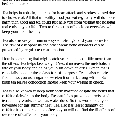
before it appears.
Tea helps in reducing the risk for heart attack and strokes caused due
to cholesterol. All that unhealthy food you eat regularly will do more
harm than good and tea could just help you from visiting the hospital
real early in your life. Two to three cups of black tea everyday will
keep your heart healthy.
Tea also makes your immune system stronger and your bones too.
The risk of osteoporosis and other weak bone disorders can be
prevented by regular tea consumption.
Here is something that might catch your attention a little more than
the others. Tea helps lose weight! Yes, it increases the metabolism
rate of your body and helps you burn down calories. Green tea is
especially popular these days for this purpose. Tea is also calorie
free unless you use sugar to sweeten it or milk along with it. So
plain tea leaves concoction should keep your weight in check.
Tea is also known to keep your body hydrated despite the belief that
caffeine dehydrates the body. Research has proven otherwise and
tea actually works as well as water does. So this would be a good
beverage for this summer heat. Tea also has lesser quantity of
caffeine in comparison to coffee so you will not find the ill effects of
overdose of caffeine in your body.