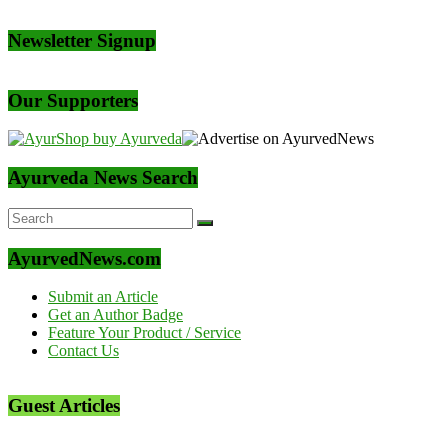
Newsletter Signup
Our Supporters
Ayurveda News Search
AyurvedNews.com
Submit an Article
Get an Author Badge
Feature Your Product / Service
Contact Us
Guest Articles