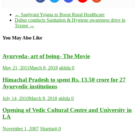
←
Sanjivani Yojana to Boost Rural Healthcare
Dabur conducts Sanitation & Hygiene awareness drive in
Tezpur
→
You May Also Like
Ayurveda- art of being- The Movie
May 21, 2011
March 8, 2018
akhila
0
Himachal Pradesh to spent Rs. 13.50 crore for 27
Ayurvedic institutions
July 14, 2010
March 8, 2018
akhila
0
Opening of Vedic Cultural Centre and University in
LA
November 1, 2007
Sharmaji
0