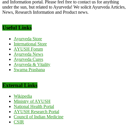
and Information portal. Please feel free to contact us for anything
under the sun, but related to Ayurveda! We solicit Ayurveda Articles,
News, Research Information and Product news.
Useful Links
Ayurveda Store
International Store
AYUSH Forum
Ayurveda News
Ayurveda Cures
Ayurveda & Vitality
Swarna Prashana
External Links
Wikipedia
Ministry of AYUSH
National Health Portal
AYUSH Research Portal
Council of Indian Medicine
CSIR