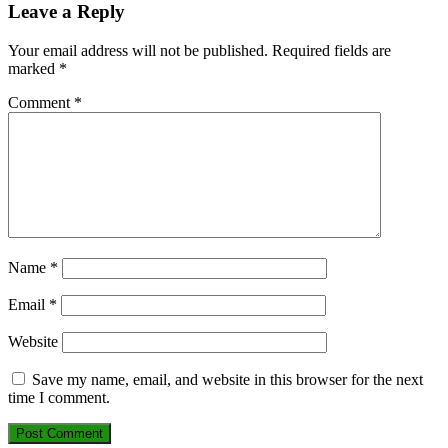
Leave a Reply
Your email address will not be published.
Required fields are
marked
*
Comment
*
Name
*
Email
*
Website
Save my name, email, and website in this browser for the next
time I comment.