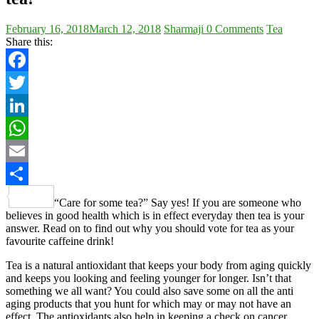
February 16, 2018
March 12, 2018
Sharmaji
0 Comments
Tea
Share this:
Facebook
Twitter
LinkedIn
WhatsApp
Email
Share
“Care for some tea?” Say yes! If you are someone who
believes in good health which is in effect everyday then tea is your
answer. Read on to find out why you should vote for tea as your
favourite caffeine drink!
Tea is a natural antioxidant that keeps your body from aging quickly
and keeps you looking and feeling younger for longer. Isn’t that
something we all want? You could also save some on all the anti
aging products that you hunt for which may or may not have an
effect. The antioxidants also help in keeping a check on cancer