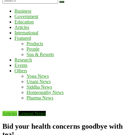
Business
Government
Education
Articles
International
Featured
Products
People
Spa & Resorts
Research
Events
Others
Yoga News
Unani News
Siddha News
Homeopathy News
Pharma News
Articles
General News
Bid your health concerns goodbye with
tea!