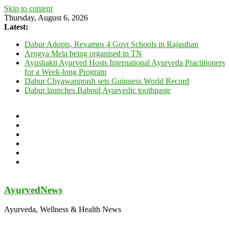
Skip to content
Thursday, August 6, 2026
Latest:
Dabur Adopts, Revamps 4 Govt Schools in Rajasthan
Arogya Mela being organised in TN
Ayushakti Ayurved Hosts International Ayurveda Practitioners
for a Week-long Program
Dabur Chyawanprash sets Guinness World Record
Dabur launches Babool Ayurvedic toothpaste
AyurvedNews
Ayurveda, Wellness & Health News