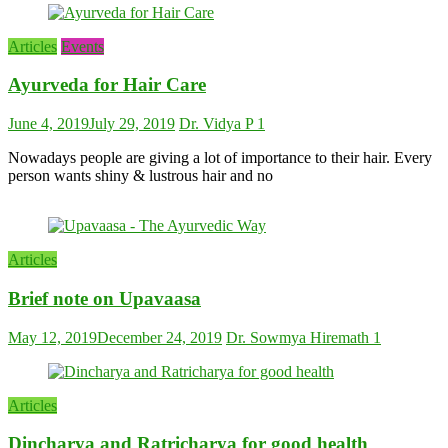
Articles
Events
Ayurveda for Hair Care
June 4, 2019
July 29, 2019
Dr. Vidya P
1
Nowadays people are giving a lot of importance to their hair. Every
person wants shiny & lustrous hair and no
Articles
Brief note on Upavaasa
May 12, 2019
December 24, 2019
Dr. Sowmya Hiremath
1
Articles
Dincharya and Ratricharya for good health