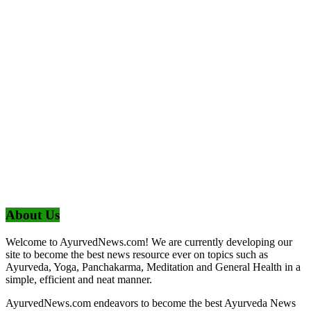
About Us
Welcome to AyurvedNews.com! We are currently developing our
site to become the best news resource ever on topics such as
Ayurveda, Yoga, Panchakarma, Meditation and General Health in a
simple, efficient and neat manner.
AyurvedNews.com endeavors to become the best Ayurveda News