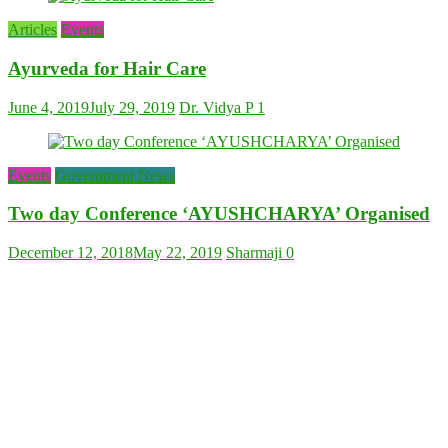
Articles
Events
Ayurveda for Hair Care
June 4, 2019
July 29, 2019
Dr. Vidya P
1
Events
Government News
Two day Conference ‘AYUSHCHARYA’ Organised
December 12, 2018
May 22, 2019
Sharmaji
0